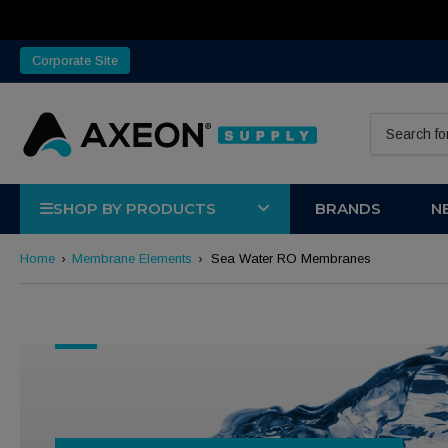
Corporate Site
Search for 
SHOP BY PRODUCTS
BRANDS
N
Home
›
Membrane Elements
›
Sea Water RO Membranes