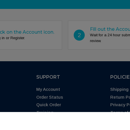
Fill out the Acco
ick on the Account icon.
2
Wait for a 24 hour sub
 in or Register.
review.
SUPPORT
POLICI
My Account
Shipping 
Order Status
Return Po
Quick Order
Privacy P
Training
Terms of
Blog
CA Prop 