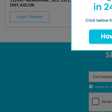
211691- MEMBRANE, SE1, 2521,
211758- MEM
DRY, AXEON
DRY, AXEON
Login / Register
Login / Re
S
Your email
I agree to 