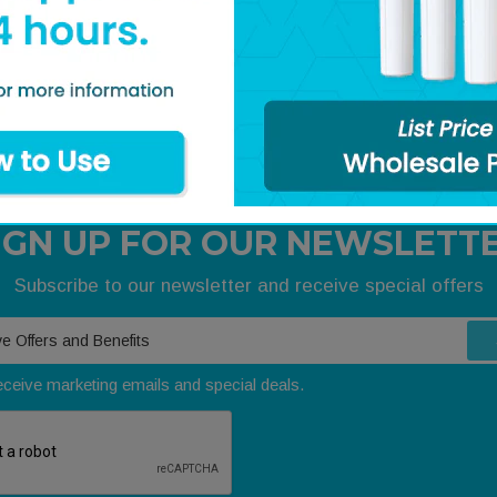
BRANE, SE1, 2540,
211759- MEMBRANE, SE1, 404
DRY, AXEON
gister
Login / Register
IGN UP FOR OUR NEWSLETT
Subscribe to our newsletter and receive special offers
receive marketing emails and special deals.