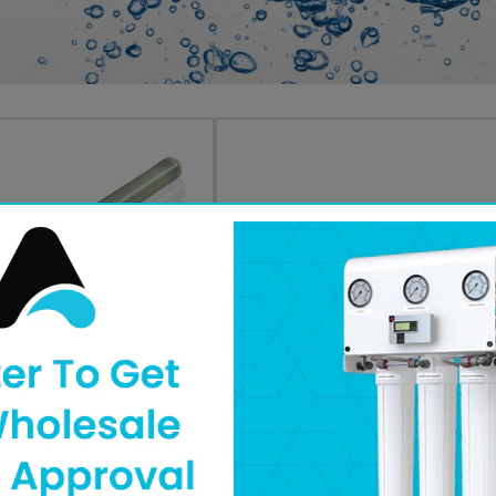
Part #:
211759
N
Brand :
AXEON