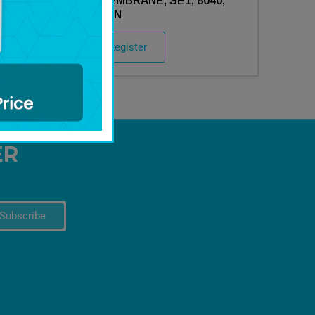
0,
211692- MEMBRANE, SE1, 8040,
DRY, AXEON
Login / Register
ER
Subscribe