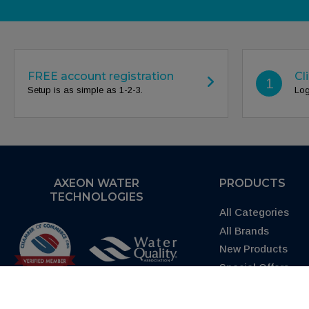
FREE account registration
Cl
1
Setup is as simple as 1-2-3.
Log
AXEON WATER
PRODUCTS
TECHNOLOGIES
All Categories
All Brands
New Products
Special Offers
Request Quote