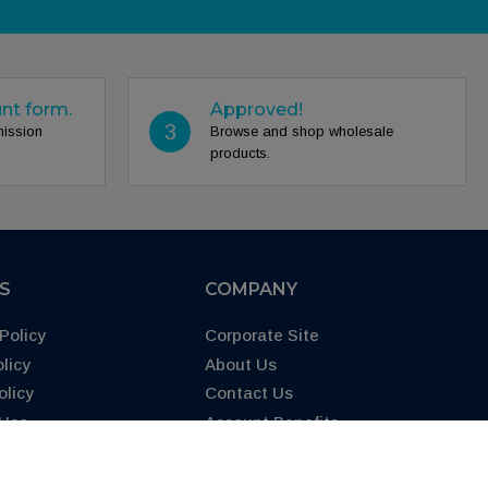
unt form.
Approved!
3
mission
Browse and shop wholesale
products.
ES
COMPANY
Policy
Corporate Site
licy
About Us
olicy
Contact Us
 Use
Account Benefits
65 Warning
FAQs