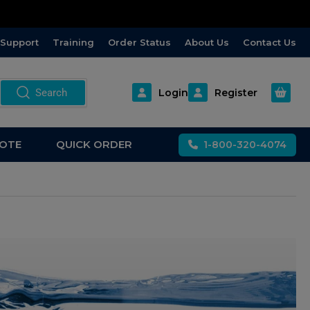
Support
Training
Order Status
About Us
Contact Us
Open m
Search
Login
Register
OTE
QUICK ORDER
1-800-320-4074