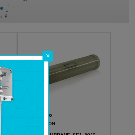
×
Part #:
211692
Brand :
AXEON