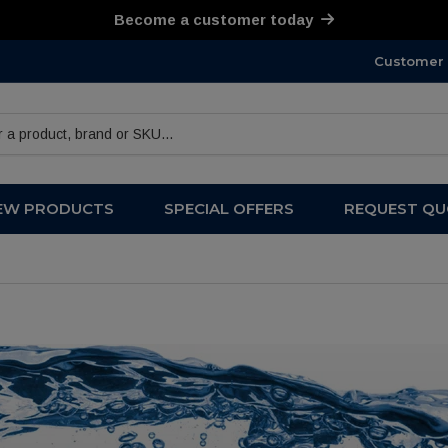
Become a customer today
Customer 
products
EW PRODUCTS
SPECIAL OFFERS
REQUEST QU