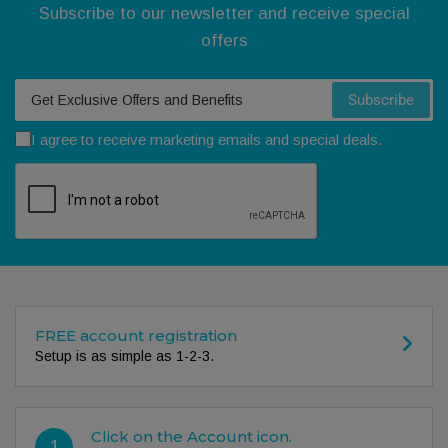
Subscribe to our newsletter and receive special
offers
Your email
Subscribe
I agree to receive marketing emails and special deals.
FREE account registration
Setup is as simple as 1-2-3.
Click on the Account icon.
1