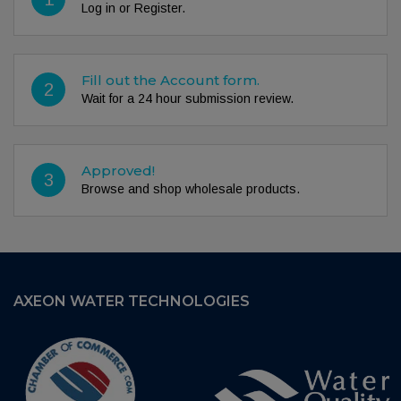
Log in or Register.
Fill out the Account form.
2
Wait for a 24 hour submission review.
Approved!
3
Browse and shop wholesale products.
AXEON WATER TECHNOLOGIES