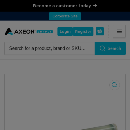
Become a customer today
Corporate Site
Open mini cart
Login
Register
Search
Search for products