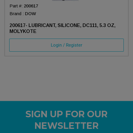
Part #:
200617
Brand :
DOW
200617- LUBRICANT, SILICONE, DC111, 5.3 OZ,
MOLYKOTE
Login / Register
SIGN UP FOR OUR
NEWSLETTER