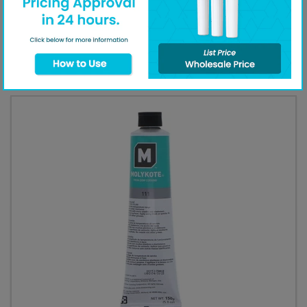
call our
customer support line
.
Additional Equipment