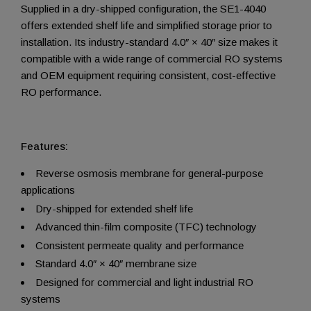
Supplied in a dry-shipped configuration, the SE1-4040
offers extended shelf life and simplified storage prior to
installation. Its industry-standard 4.0″ × 40″ size makes it
compatible with a wide range of commercial RO systems
and OEM equipment requiring consistent, cost-effective
RO performance.
Features:
Reverse osmosis membrane for general-purpose
applications
Dry-shipped for extended shelf life
Advanced thin-film composite (TFC) technology
Consistent permeate quality and performance
Standard 4.0″ × 40″ membrane size
Designed for commercial and light industrial RO
systems