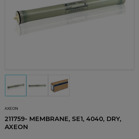
Open media 1 in modal
Load image 1 in gallery view
Load image 2 in gallery view
Load image 3 in gallery view
AXEON
211759- MEMBRANE, SE1, 4040, DRY,
AXEON