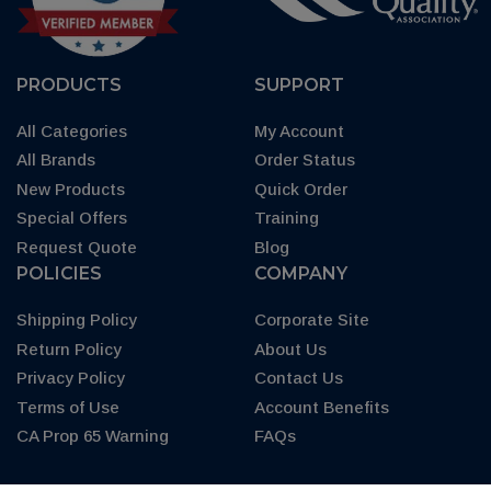
PRODUCTS
SUPPORT
All Categories
My Account
All Brands
Order Status
New Products
Quick Order
Special Offers
Training
Request Quote
Blog
POLICIES
COMPANY
Shipping Policy
Corporate Site
Return Policy
About Us
Privacy Policy
Contact Us
Terms of Use
Account Benefits
CA Prop 65 Warning
FAQs