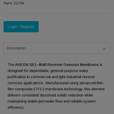
Part #:
211759
Login / Register
Description
The
AXEON SE1-4040 Reverse Osmosis Membrane
is
designed for dependable, general-purpose water
purification in commercial and light industrial reverse
osmosis applications. Manufactured using advanced thin-
film composite (TFC) membrane technology, this element
delivers consistent dissolved solids reduction while
maintaining stable permeate flow and reliable system
efficiency.