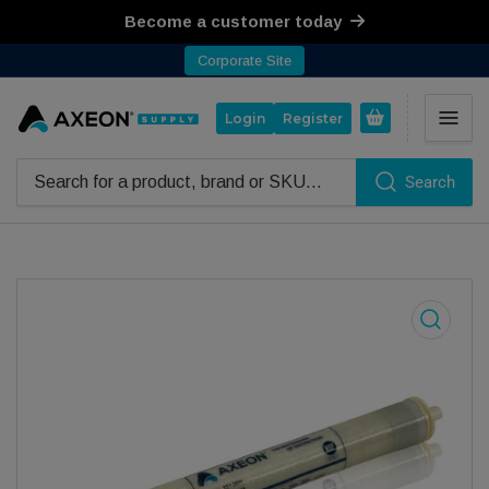
Become a customer today
Corporate Site
Open mini cart
Login
Register
Search
Search for products