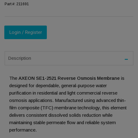
Part #:
211691
Login / Register
Description
The
AXEON SE1-2521 Reverse Osmosis Membrane
is
designed for dependable, general-purpose water
purification in residential and light commercial reverse
osmosis applications. Manufactured using advanced thin-
film composite (TFC) membrane technology, this element
delivers consistent dissolved solids reduction while
maintaining stable permeate flow and reliable system
performance.