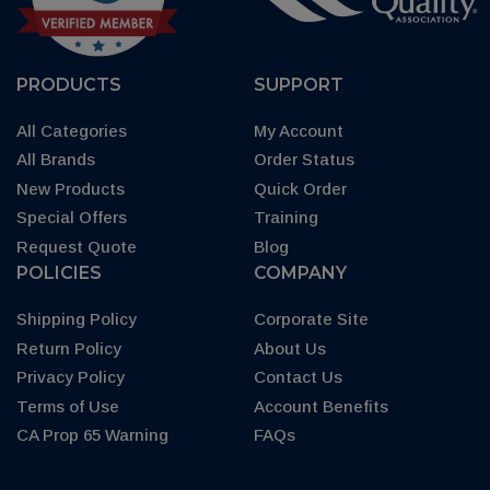
PRODUCTS
SUPPORT
All Categories
My Account
All Brands
Order Status
New Products
Quick Order
Special Offers
Training
Request Quote
Blog
POLICIES
COMPANY
Shipping Policy
Corporate Site
Return Policy
About Us
Privacy Policy
Contact Us
Terms of Use
Account Benefits
CA Prop 65 Warning
FAQs