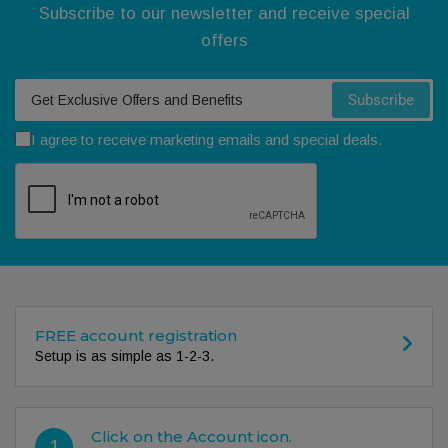
Subscribe to our newsletter and receive special
offers
Your email
Subscribe
I agree to receive marketing emails and special deals.
FREE account registration
Setup is as simple as 1-2-3.
Click on the Account icon.
1