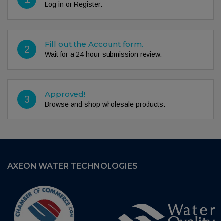
Log in or Register.
Fill out the Account form.
2
Wait for a 24 hour submission review.
Approved!
3
Browse and shop wholesale products.
AXEON WATER TECHNOLOGIES