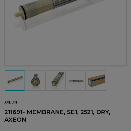
Open media 1 in modal
Load image 1 in gallery view
Load image 2 in gallery view
Load image 3 in gallery view
Load image 4 in gallery view
Load image 5 in gal
AXEON
211691- MEMBRANE, SE1, 2521, DRY,
AXEON