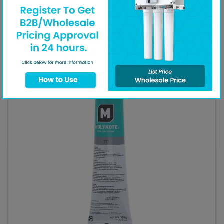
call our
customer support line
.
Additional Equipment