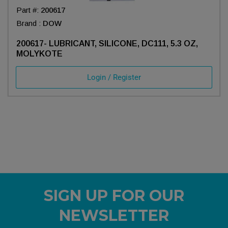
Part #:
200617
Brand :
DOW
200617- LUBRICANT, SILICONE, DC111, 5.3 OZ,
MOLYKOTE
Login / Register
SIGN UP FOR OUR
NEWSLETTER