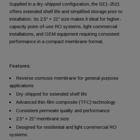
Supplied in a dry-shipped configuration, the SE1-2521
offers extended shelf life and simplified storage prior to
installation. Its 2.5″ × 21″ size makes it ideal for higher-
capacity point-of-use RO systems, light commercial
installations, and OEM equipment requiring consistent
performance in a compact membrane format.
Features:
Reverse osmosis membrane for general-purpose
applications
Dry-shipped for extended shelf life
Advanced thin-film composite (TFC) technology
Consistent permeate quality and performance
2.5″ × 21″ membrane size
Designed for residential and light commercial RO
systems