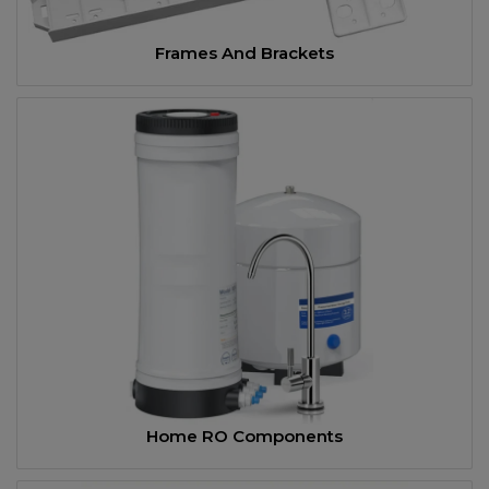
Frames And Brackets
Home RO Components