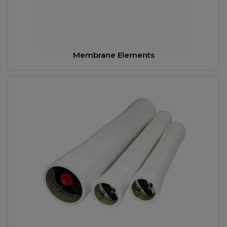
Membrane Elements