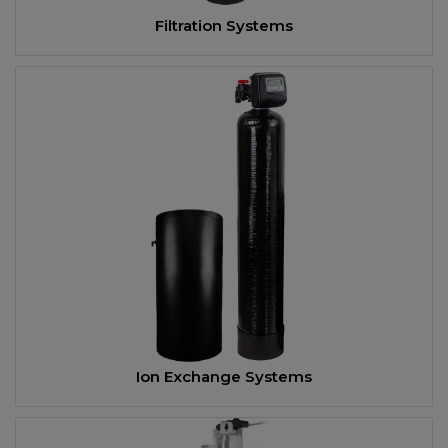
Filtration Systems
Ion Exchange Systems