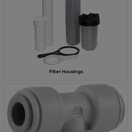
Filter Housings