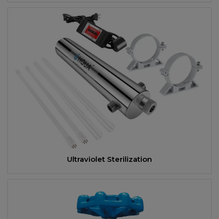
Ultraviolet Sterilization