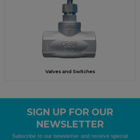
Valves and Switches
SIGN UP FOR OUR
NEWSLETTER
Subscribe to our newsletter and receive special