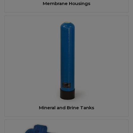
Membrane Housings
Mineral and Brine Tanks