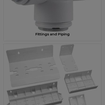
Fittings and Piping