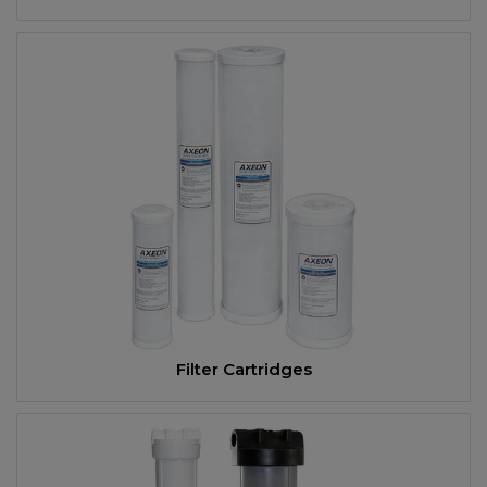
Filter Cartridges