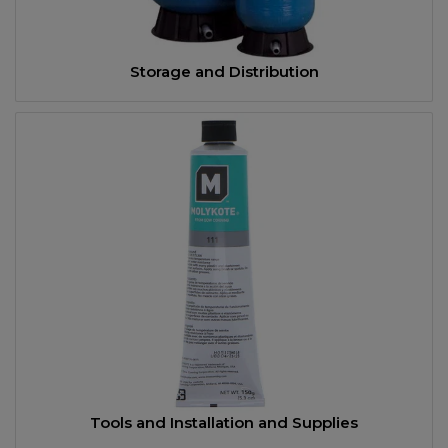
Storage and Distribution
Tools and Installation and Supplies