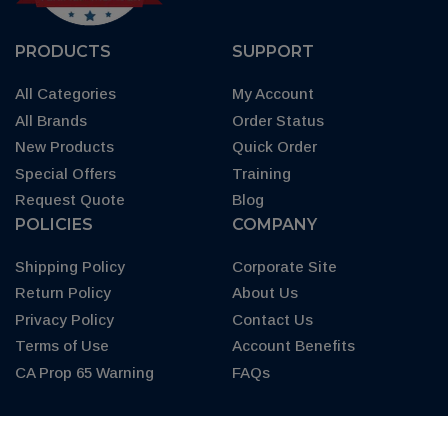
PRODUCTS
SUPPORT
All Categories
My Account
All Brands
Order Status
New Products
Quick Order
Special Offers
Training
Request Quote
Blog
POLICIES
COMPANY
Shipping Policy
Corporate Site
Return Policy
About Us
Privacy Policy
Contact Us
Terms of Use
Account Benefits
CA Prop 65 Warning
FAQs