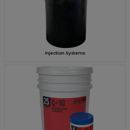
Injection Systems