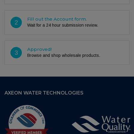
Fill out the Account form.
2
Wait for a 24 hour submission review.
Approved!
3
Browse and shop wholesale products.
AXEON WATER TECHNOLOGIES