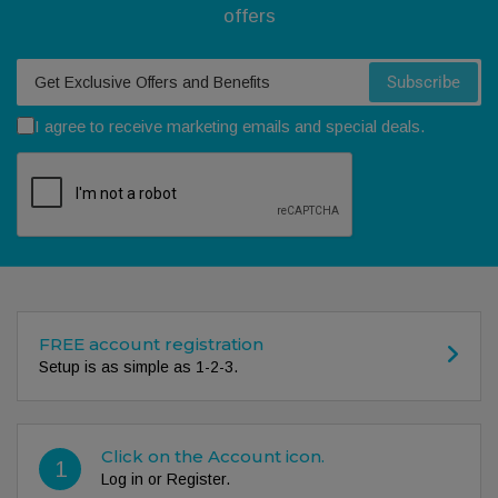
offers
Your email
Subscribe
I agree to receive marketing emails and special deals.
FREE account registration
Setup is as simple as 1-2-3.
Click on the Account icon.
1
Log in or Register.