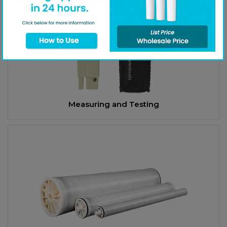
Measuring and Testing