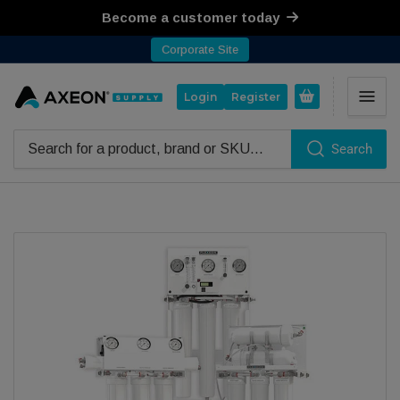
Become a customer today
Corporate Site
Open mini cart
Login
Register
Search
Search for products