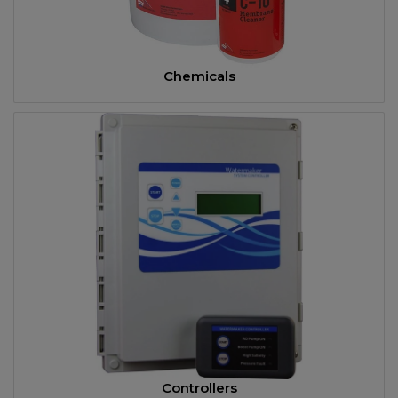
Chemicals
Controllers