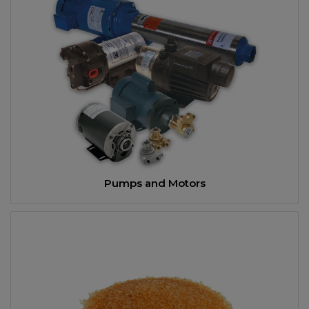
Pumps and Motors