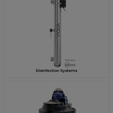
Disinfection Systems