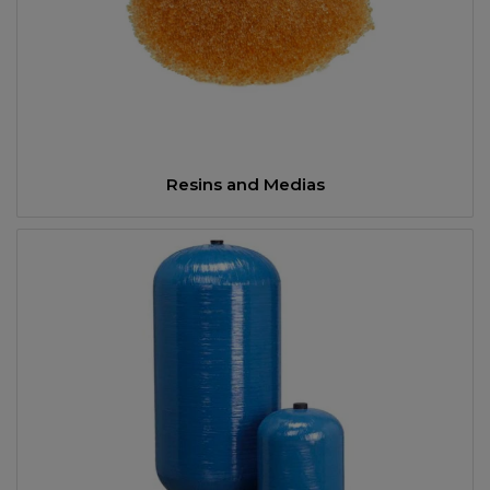
Resins and Medias