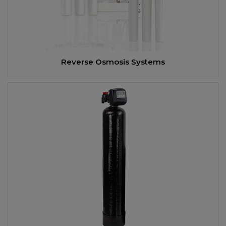
Reverse Osmosis Systems