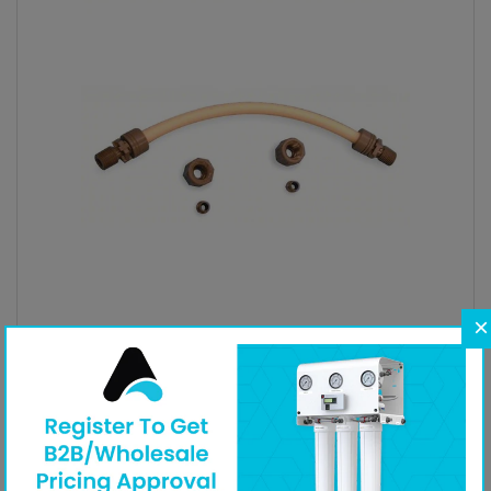
×
Injection Accessories