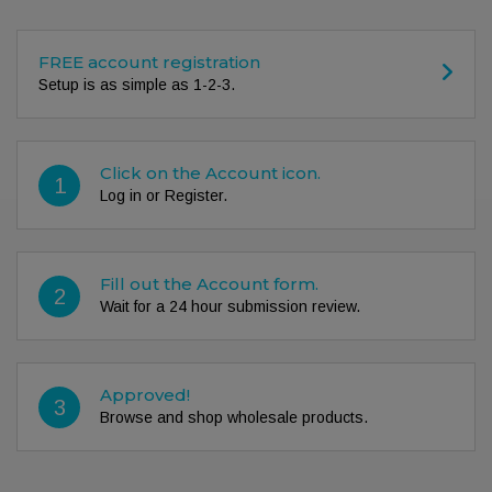
FREE account registration
Setup is as simple as 1-2-3.
Click on the Account icon.
1
Log in or Register.
Fill out the Account form.
2
Wait for a 24 hour submission review.
Approved!
3
Browse and shop wholesale products.