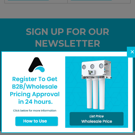
SIGN UP FOR OUR
NEWSLETTER
×
Subscribe to our newsletter and receive special
offers
Your email
Subscribe
I agree to receive marketing emails and special deals.