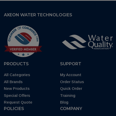
AXEON WATER TECHNOLOGIES
PRODUCTS
SUPPORT
All Categories
My Account
All Brands
Order Status
New Products
Quick Order
Special Offers
Training
Request Quote
Blog
POLICIES
COMPANY