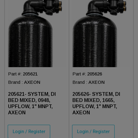
Part #:
205621
Part #:
205626
Brand :
AXEON
Brand :
AXEON
205621- SYSTEM, DI
205626- SYSTEM, DI
BED MIXED, 0948,
BED MIXED, 1665,
UPFLOW, 1" MNPT,
UPFLOW, 1" MNPT,
AXEON
AXEON
Login / Register
Login / Register