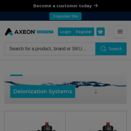
Become a customer today
Corporate Site
Open mini cart
Login
Register
Search
Search for products
Collection:
Deionization Systems