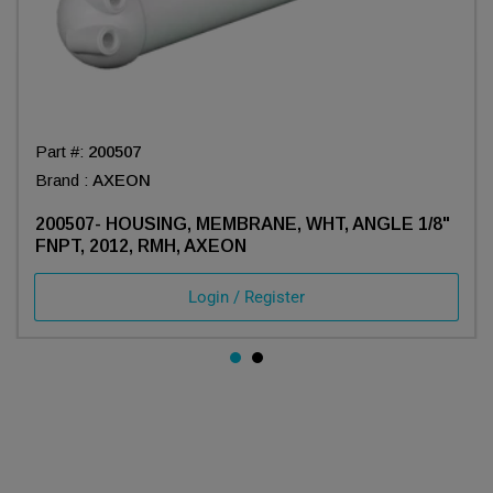
Part #:
200507
Brand :
AXEON
200507- HOUSING, MEMBRANE, WHT, ANGLE 1/8"
FNPT, 2012, RMH, AXEON
Login / Register