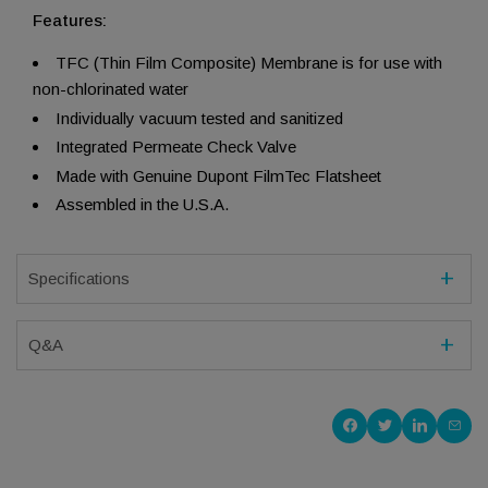
Features:
TFC (Thin Film Composite) Membrane is for use with
non-chlorinated water
Individually vacuum tested and sanitized
Integrated Permeate Check Valve
Made with Genuine Dupont FilmTec Flatsheet
Assembled in the U.S.A.
Specifications
Q&A
Share on Faceboo
Share on Twitt
Share on 
Shar