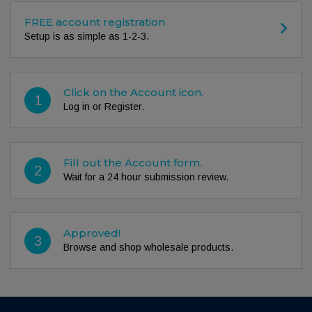
FREE account registration
Setup is as simple as 1-2-3.
Click on the Account icon.
1
Log in or Register.
Fill out the Account form.
2
Wait for a 24 hour submission review.
Approved!
3
Browse and shop wholesale products.