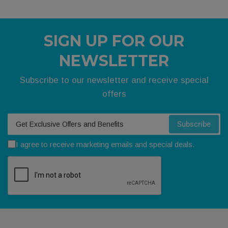
SIGN UP FOR OUR
NEWSLETTER
Subscribe to our newsletter and receive special
offers
Your email
Subscribe
I agree to receive marketing emails and special deals.