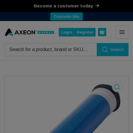
Become a customer today
Corporate Site
Open mini cart
Login
Register
Search
Search for products