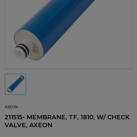
Open media 1 in modal
Load image 1 in gallery view
AXEON
211515- MEMBRANE, TF, 1810, W/ CHECK
VALVE, AXEON