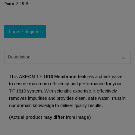
Part #:
211515
Login / Register
Description
This
AXEON TF 1810 Membrane
features a check valve
to ensure maximum efficiency and performance for your
TF 1810 system. With scientific expertise, it effectively
removes impurities and provides clean, safe water. Trust in
our domain knowledge to deliver quality results.
(Actual product may differ from image)