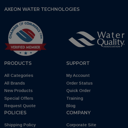
AXEON WATER TECHNOLOGIES
PRODUCTS
SUPPORT
All Categories
My Account
All Brands
Order Status
New Products
Quick Order
Special Offers
Training
Request Quote
Blog
POLICIES
COMPANY
Shipping Policy
Corporate Site