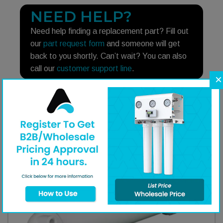
NEED HELP?
Need help finding a replacement part? Fill out
our
part request form
and someone will get
back to you shortly. Can’t wait? You can also
call our
customer support line
.
×
Additional Equipment