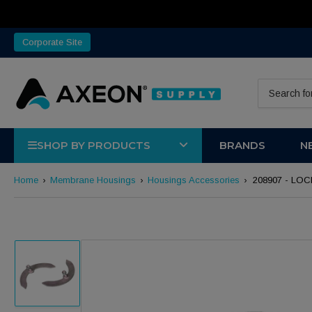
Corporate Site
Search for 
SHOP BY PRODUCTS
BRANDS
N
Home
›
Membrane Housings
›
Housings Accessories
›
208907 - LOC
Load image 1 in gallery view