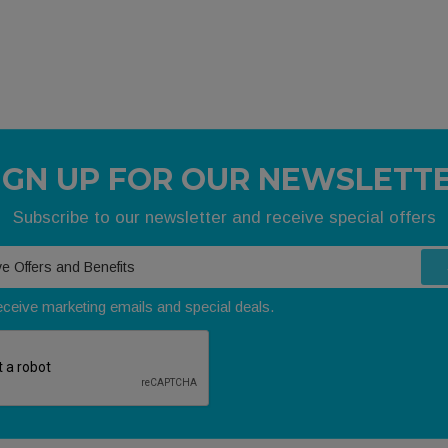
IGN UP FOR OUR NEWSLETT
Subscribe to our newsletter and receive special offers
receive marketing emails and special deals.