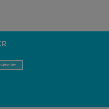
ER
Subscribe