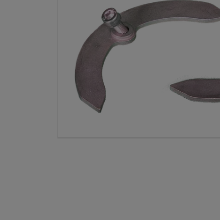
Open med