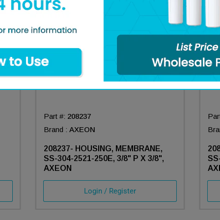
Part #:
208237
Par
Brand :
AXEON
Bra
208237- HOUSING, MEMBRANE,
20
SS-304-2521-250E, 3/8" P X 3/8",
SS-
AXEON
AX
Login / Register