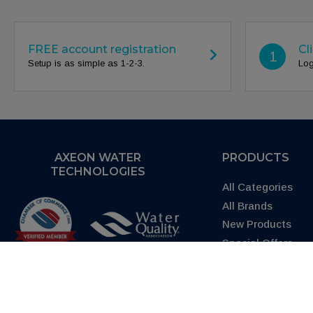
FREE account registration
Cl
1
Setup is as simple as 1-2-3.
Log
AXEON WATER
PRODUCTS
TECHNOLOGIES
All Categories
All Brands
New Products
Special Offers
Request Quote