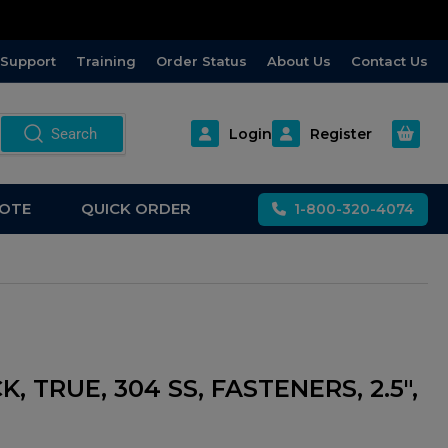
Support
Training
Order Status
About Us
Contact Us
Open m
Search
Login
Register
OTE
QUICK ORDER
1-800-320-4074
K, TRUE, 304 SS, FASTENERS, 2.5",