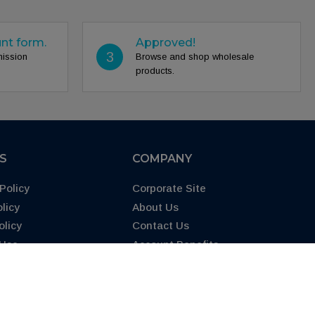
unt form.
Approved!
3
mission
Browse and shop wholesale
products.
ES
COMPANY
Policy
Corporate Site
licy
About Us
olicy
Contact Us
 Use
Account Benefits
65 Warning
FAQs