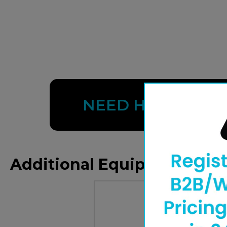
NEED HELP?
Additional Equipment