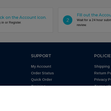
Fill out the Acco
ick on the Account icon.
2
Wait for a 24 hour sub
 in or Register.
review.
SUPPORT
POLICI
My Account
Shipping 
Order Status
Return Po
Quick Order
Privacy P
Training
Terms of
Blog
CA Prop 