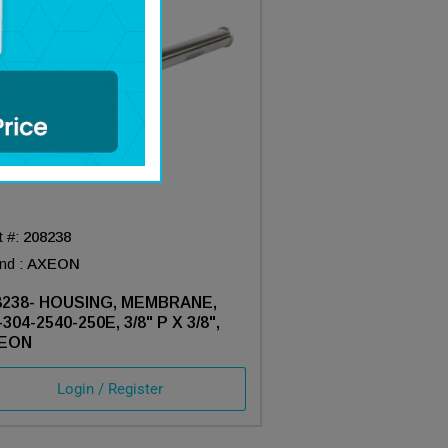
t #:
208238
nd :
AXEON
8238- HOUSING, MEMBRANE,
304-2540-250E, 3/8" P X 3/8",
EON
Login / Register