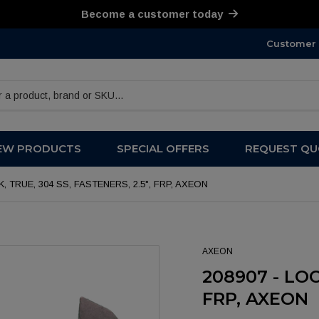
Become a customer today
Customer 
products
EW PRODUCTS
SPECIAL OFFERS
REQUEST QU
K, TRUE, 304 SS, FASTENERS, 2.5", FRP, AXEON
AXEON
208907 - LOC
FRP, AXEON