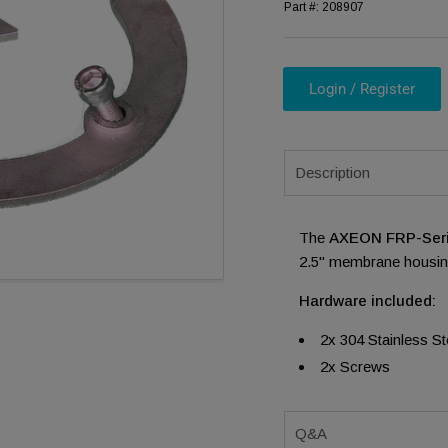
Part #:
208907
Login / Register
ia 1 in modal
Description
The
AXEON FRP-Seri
2.5" membrane housing
Hardware included:
2x 304 Stainless S
2x Screws
Q&A