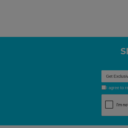
S
Your email
I agree to 