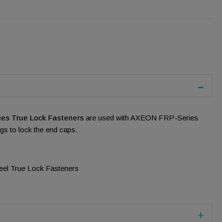
es True Lock Fasteners
are used with AXEON FRP-Series
s to lock the end caps.
teel True Lock Fasteners