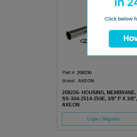
Part #:
208236
Brand :
AXEON
208236- HOUSING, MEMBRANE,
SS-304-2514-250E, 3/8" P X 3/8",
AXEON
Login / Register