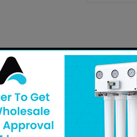
Need help finding a replacement part? Fill out our
part 
to you shortly. Can’t wait? You can also call our
custome