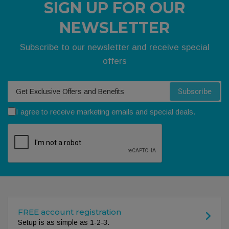
SIGN UP FOR OUR
NEWSLETTER
Subscribe to our newsletter and receive special
offers
Your email
Subscribe
I agree to receive marketing emails and special deals.
FREE account registration
Setup is as simple as 1-2-3.