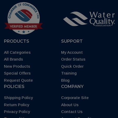
PRODUCTS
SUPPORT
All Categories
My Account
All Brands
Order Status
New Products
Quick Order
Special Offers
Training
Request Quote
Blog
POLICIES
COMPANY
Shipping Policy
Corporate Site
Return Policy
About Us
Privacy Policy
Contact Us