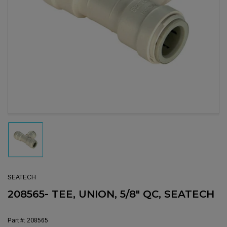
Open media 1 in modal
Load image 1 in gallery view
SEATECH
208565- TEE, UNION, 5/8" QC, SEATECH
Part #:
208565