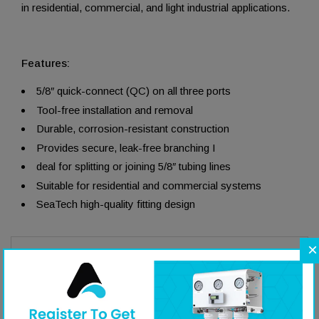
in residential, commercial, and light industrial applications.
Features:
5/8″ quick-connect (QC) on all three ports
Tool-free installation and removal
Durable, corrosion-resistant construction
Provides secure, leak-free branching I
deal for splitting or joining 5/8″ tubing lines
Suitable for residential and commercial systems
SeaTech high-quality fitting design
×
Literature
Specifications