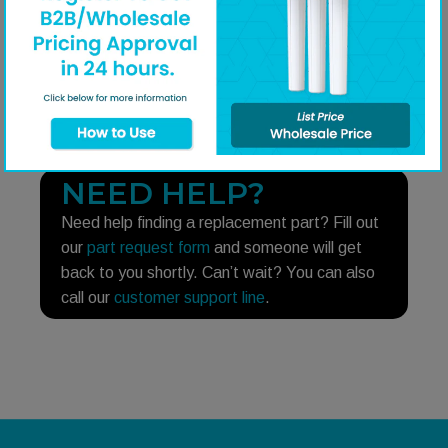
Q&A
Share on Faceboo
Share on Twitt
Share on 
Shar
NEED HELP?
Need help finding a replacement part? Fill out
our
part request form
and someone will get
back to you shortly. Can’t wait? You can also
call our
customer support line
.