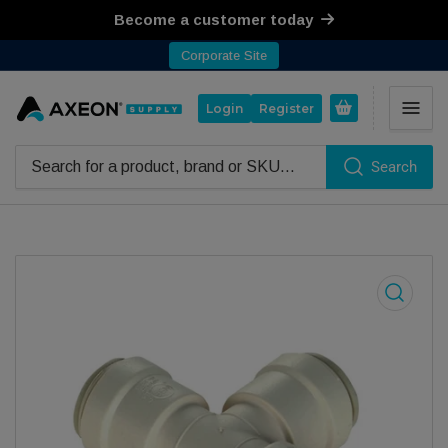
Become a customer today
Corporate Site
Open mini cart
Login
Register
Search
Search for products