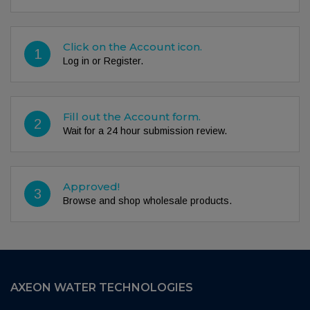
Click on the Account icon.
1
Log in or Register.
Fill out the Account form.
2
Wait for a 24 hour submission review.
Approved!
3
Browse and shop wholesale products.
AXEON WATER TECHNOLOGIES