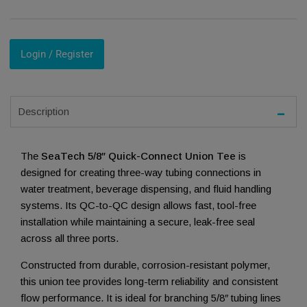
Login / Register
Description
The
SeaTech 5/8″ Quick-Connect Union Tee
is
designed for creating three-way tubing connections in
water treatment, beverage dispensing, and fluid handling
systems. Its QC-to-QC design allows fast, tool-free
installation while maintaining a secure, leak-free seal
across all three ports.
Constructed from durable, corrosion-resistant polymer,
this union tee provides long-term reliability and consistent
flow performance. It is ideal for branching 5/8″ tubing lines