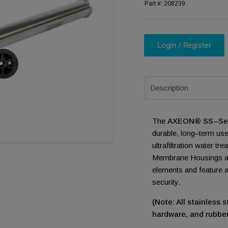
Part #:
208239
Login / Register
ia 1 in modal
Description
The
AXEON® SS–Seri
durable, long–term use
ultrafiltration water 
Membrane Housings a
elements and feature
security.
(Note: All stainless
hardware, and rubber