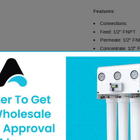
Features:
Connections:
Feed: 1/2" FNPT
Permeate: 1/2" F
Concentrate: 1/2"
304 Stainless Steel
End Entry Connect
Single Piece Nylon
True–Clamp™ Integ
High Resistance to
Easy Removable End
Literature
Specifications