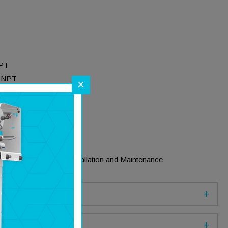
NPT
 FNPT
×
 Construction
ions
 End Plugs
rated Locking System
 Climate Conditions
 Plug for Ease of Installation and Maintenance