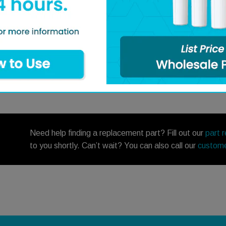
Q&A
Need help finding a replacement part? Fill out our
part 
to you shortly. Can’t wait? You can also call our
custome