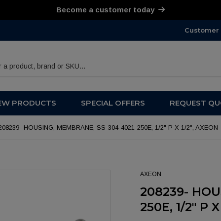
Become a customer today
Customer 
products
EW PRODUCTS
SPECIAL OFFERS
REQUEST QU
208239- HOUSING, MEMBRANE, SS-304-4021-250E, 1/2" P X 1/2", AXEON
AXEON
208239- HOU
250E, 1/2" P 