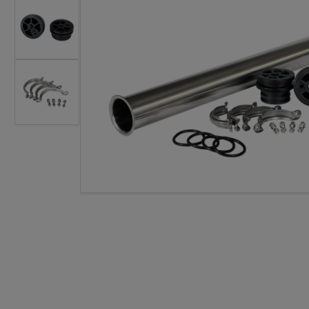
Load image 2 in gallery view
Open med
Load image 3 in gallery view