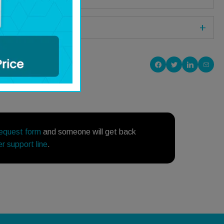
Share on Facebook
Share on Twitte
Share on P
Share
request form
and someone will get back
r support line
.