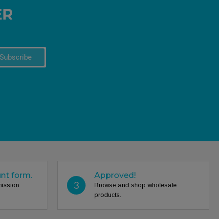
ER
Subscribe
unt form.
Approved!
3
mission
Browse and shop wholesale
products.