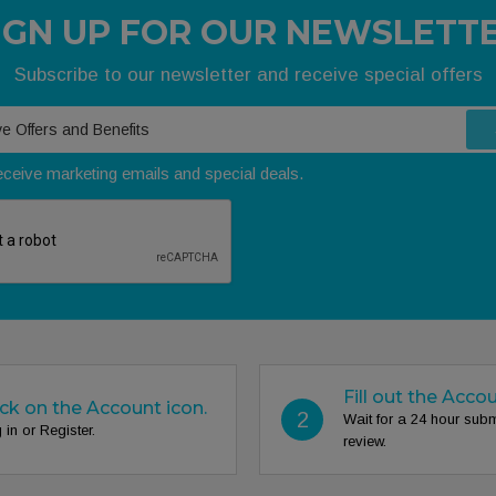
IGN UP FOR OUR NEWSLETT
Subscribe to our newsletter and receive special offers
receive marketing emails and special deals.
Fill out the Acco
ick on the Account icon.
2
Wait for a 24 hour sub
 in or Register.
review.