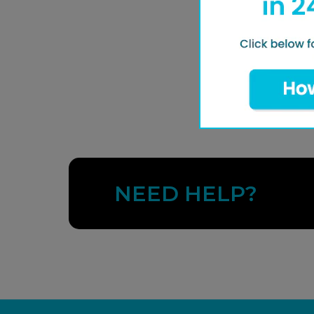
NEED HELP?