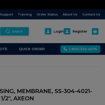
Support
Training
Order Status
About Us
Contact Us
Open m
Search
Login
Register
OTE
QUICK ORDER
1-800-320-4074
SING, MEMBRANE, SS-304-4021-
X 1/2", AXEON