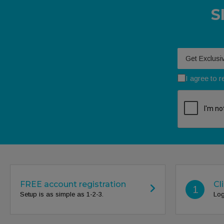
S
Your email
I agree to 
FREE account registration
Cl
1
Setup is as simple as 1-2-3.
Log