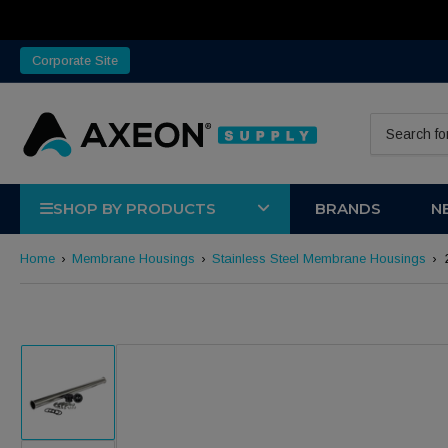
Corporate Site
Search for 
SHOP BY PRODUCTS
BRANDS
N
Home
›
Membrane Housings
›
Stainless Steel Membrane Housings
›
Load image 1 in gallery view