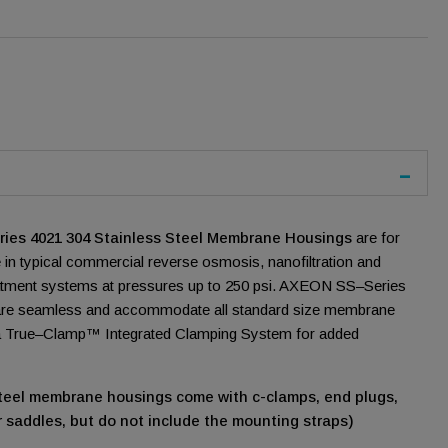
es 4021 304 Stainless Steel Membrane Housings
are for
 in typical commercial reverse osmosis, nanofiltration and
treatment systems at pressures up to 250 psi. AXEON SS–Series
re seamless and accommodate all standard size membrane
 a True–Clamp™ Integrated Clamping System for added
 steel membrane housings come with c-clamps, end plugs,
 saddles, but do not include the mounting straps)