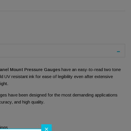
anel Mount Pressure Gauges
have an easy-to-read two tone
bold UV resistant ink for ease of legibility even after extensive
ight.
s have been designed for the most demanding applications
curacy, and high quality.
sings
×