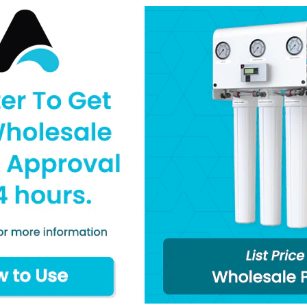
Brass or Stainless 
1.5”, 2”, and 2.5” Di
Dry or Liquid Filled
Dual Scale PSI / 
Temperature Rating
Literature
Specifications
Q&A