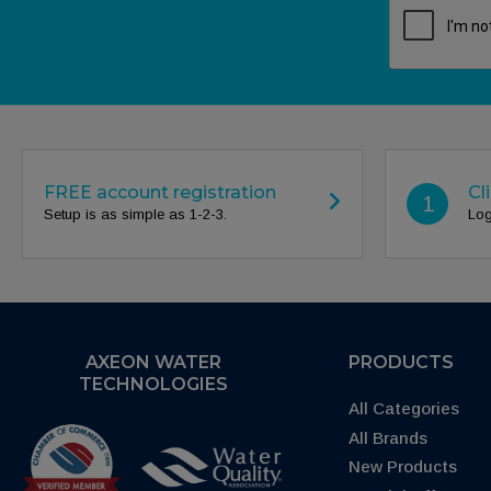
FREE account registration
Cl
1
Setup is as simple as 1-2-3.
Log
AXEON WATER
PRODUCTS
TECHNOLOGIES
All Categories
All Brands
New Products