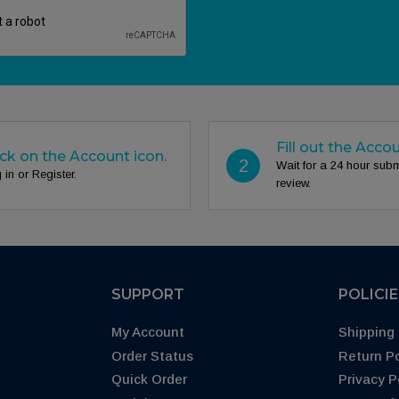
Fill out the Acco
ick on the Account icon.
2
Wait for a 24 hour sub
 in or Register.
review.
SUPPORT
POLICI
My Account
Shipping 
Order Status
Return Po
Quick Order
Privacy P