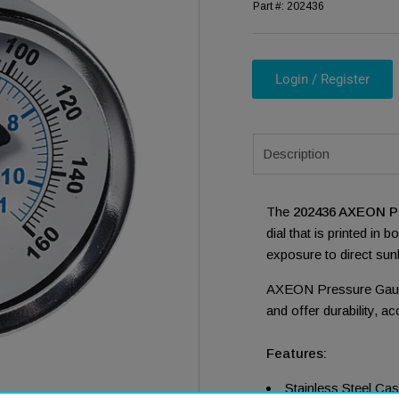
Part #:
202436
Login / Register
Description
ia 1 in modal
The
202436 AXEON P
dial that is printed in 
exposure to direct sunl
AXEON Pressure Gauge
and offer durability, ac
Features:
Stainless Steel Ca