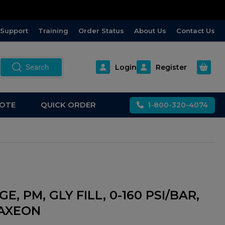
Support
Training
Order Status
About Us
Contact Us
Open m
Search
Login
Register
OTE
QUICK ORDER
1-800-320-4074
E, PM, GLY FILL, 0-160 PSI/BAR,
, AXEON