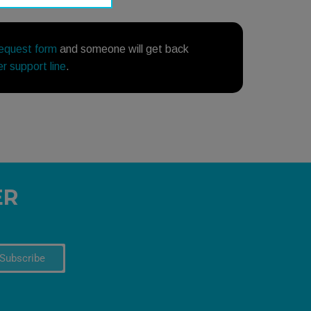
request form
and someone will get back
r support line
.
ER
Subscribe