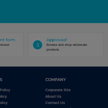
unt form.
Approved!
3
mission
Browse and shop wholesale
products.
ES
COMPANY
Policy
Corporate Site
licy
About Us
olicy
Contact Us