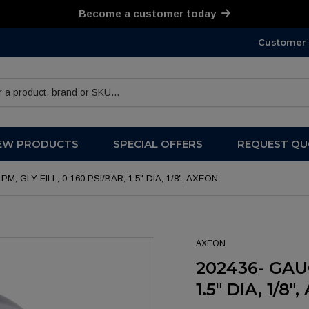
Become a customer today
Customer 
products
EW PRODUCTS
SPECIAL OFFERS
REQUEST QU
PM, GLY FILL, 0-160 PSI/BAR, 1.5" DIA, 1/8", AXEON
AXEON
202436- GAUG
1.5" DIA, 1/8"