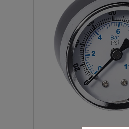
Open med