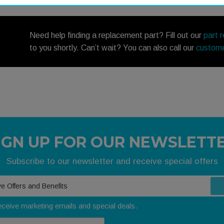
Need help finding a replacement part? Fill out our
part 
to you shortly. Can’t wait? You can also call our
custome
IGN UP FOR OUR NEWSLETT
Subscribe to our newsletter and receive special offers
receive marketing emails and special deals.