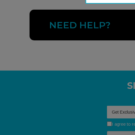
NEED HELP?
S
Your email
I agree to 