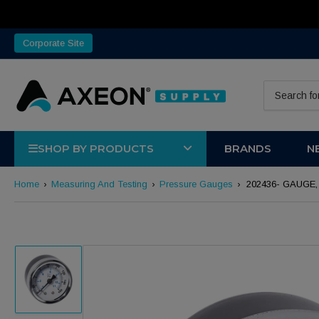
Corporate Site
Search for 
SHOP BY PRODUCTS
BRANDS
N
Home
›
Measuring And Testing
›
Pressure Gauges
›
202436- GAUGE, 
Load image 1 in gallery view