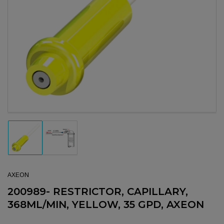
Open media 1 in modal
Load image 1 in gallery view
Load image 2 in gallery view
AXEON
200989- RESTRICTOR, CAPILLARY,
368ML/MIN, YELLOW, 35 GPD, AXEON