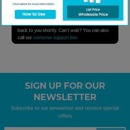
NEED HELP?
Need help finding a replacement part? Fill out
our
part request form
and someone will get
back to you shortly. Can’t wait? You can also
call our
customer support line
.
SIGN UP FOR OUR
NEWSLETTER
Subscribe to our newsletter and receive special
offers
Your email