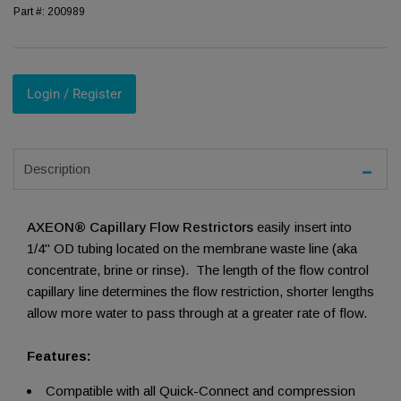
Part #:
200989
Login / Register
Description
AXEON® Capillary Flow Restrictors
easily insert into
1/4" OD tubing located on the membrane waste line (aka
concentrate, brine or rinse). The length of the flow control
capillary line determines the flow restriction, shorter lengths
allow more water to pass through at a greater rate of flow.
Features:
Compatible with all Quick-Connect and compression