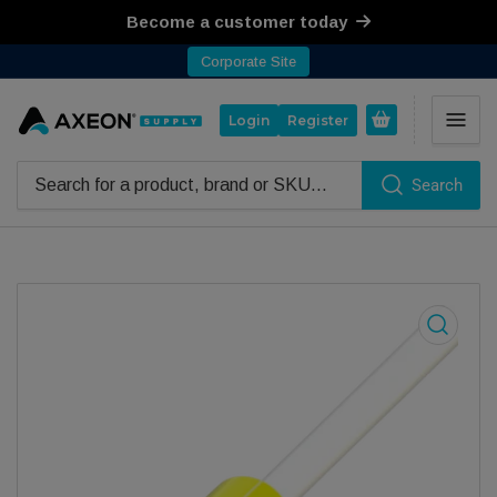
Become a customer today
Corporate Site
Open mini cart
Login
Register
Search
Search for products