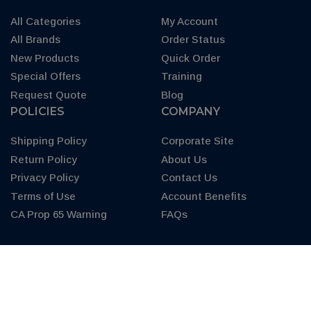
All Categories
My Account
All Brands
Order Status
New Products
Quick Order
Special Offers
Training
Request Quote
Blog
POLICIES
COMPANY
Shipping Policy
Corporate Site
Return Policy
About Us
Privacy Policy
Contact Us
Terms of Use
Account Benefits
CA Prop 65 Warning
FAQs
© 2026 Copyright.
AXEONsupply.com.
All Rights Reserved. AXEON is
a U.S. and Canada Registered Trademark.