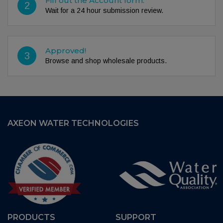
Fill out the Account form.
2
Wait for a 24 hour submission review.
Approved!
3
Browse and shop wholesale products.
AXEON WATER TECHNOLOGIES
PRODUCTS
SUPPORT