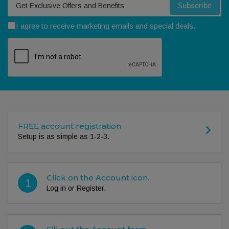
Subscribe
I agree to receive marketing emails and special deals.
FREE account registration
Setup is as simple as 1-2-3.
Click on the Account icon.
1
Log in or Register.