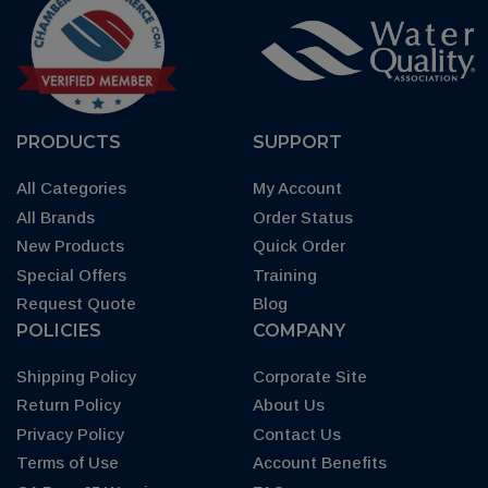
PRODUCTS
SUPPORT
All Categories
My Account
All Brands
Order Status
New Products
Quick Order
Special Offers
Training
Request Quote
Blog
POLICIES
COMPANY
Shipping Policy
Corporate Site
Return Policy
About Us
Privacy Policy
Contact Us
Terms of Use
Account Benefits