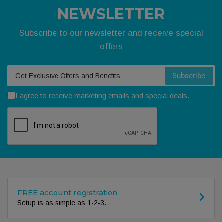
NEWSLETTER
Subscribe to our newsletter and receive special
offers
Your email
Subscribe
I agree to receive marketing emails and special deals.
FREE account registration
Setup is as simple as 1-2-3.