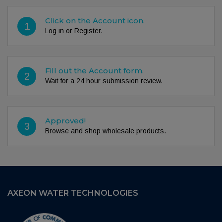
Click on the Account icon.
1
Log in or Register.
Fill out the Account form.
2
Wait for a 24 hour submission review.
Approved!
3
Browse and shop wholesale products.
AXEON WATER TECHNOLOGIES