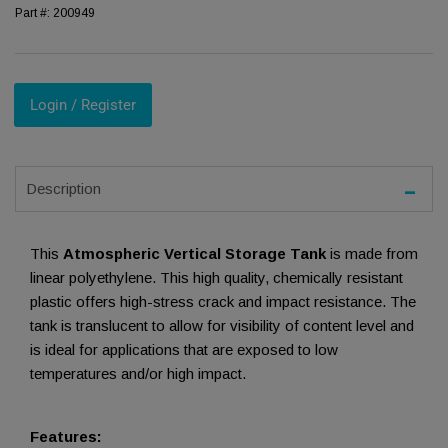
Part #:
200949
Login / Register
Description
This
Atmospheric Vertical Storage Tank
is made from
linear polyethylene. This high quality, chemically resistant
plastic offers high-stress crack and impact resistance. The
tank is translucent to allow for visibility of content level and
is ideal for applications that are exposed to low
temperatures and/or high impact.
Features: