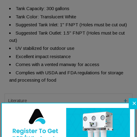
Tank Capacity: 300 gallons
Tank Color: Translucent White
Suggested Tank Inlet: 1" FNPT (Holes must be cut out)
Suggested Tank Outlet: 1.5" FNPT (Holes must be cut
out)
UV stabilized for outdoor use
Excellent impact resistance
Comes with a vented manway for access
Complies with USDA and FDA regulations for storage
and processing of food
Literature
×
Specifications