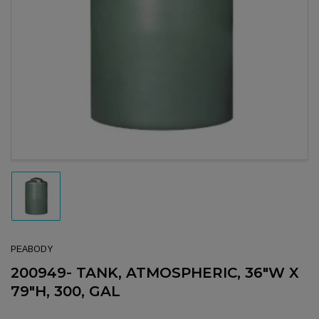
Open media 1 in modal
Load image 1 in gallery view
PEABODY
200949- TANK, ATMOSPHERIC, 36"W X
79"H, 300, GAL