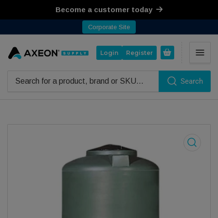
Become a customer today
Corporate Site
Open mini cart
Login
Register
Search
Search for products