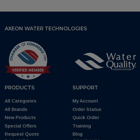
AXEON WATER TECHNOLOGIES
PRODUCTS
SUPPORT
All Categories
My Account
All Brands
Order Status
New Products
Quick Order
Special Offers
Training
Request Quote
Blog