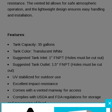
resistance. The vented lid allows for safe atmospheric
operation, and the lightweight design ensures easy handling
and installation.
Features
:
Tank Capacity: 35 gallons
Tank Color: Translucent White
Suggested Tank Inlet: 1" FNPT (Holes must be cut out)
Suggested Tank Outlet: 1.5" FNPT (Holes must be cut
out)
UV stabilized for outdoor use
Excellent impact resistance
Comes with a vented manway for access
Complies with USDA and FDA regulations for storage
×
and processing of food