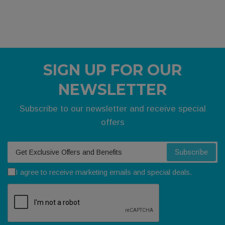
SIGN UP FOR OUR
NEWSLETTER
Subscribe to our newsletter and receive special
offers
Your email
Subscribe
I agree to receive marketing emails and special deals.