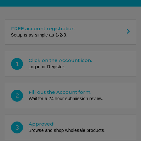
FREE account registration
Setup is as simple as 1-2-3.
Click on the Account icon.
1
Log in or Register.
Fill out the Account form.
2
Wait for a 24 hour submission review.
Approved!
3
Browse and shop wholesale products.