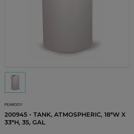
Open media 1 in modal
Load image 1 in gallery view
PEABODY
200945 - TANK, ATMOSPHERIC, 18"W X
33"H, 35, GAL