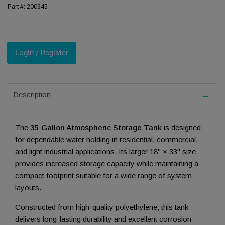
Part #:
200945
Login / Register
Description
The
35-Gallon Atmospheric Storage Tank
is designed
for dependable water holding in residential, commercial,
and light industrial applications. Its larger 18" × 33" size
provides increased storage capacity while maintaining a
compact footprint suitable for a wide range of system
layouts.
Constructed from high-quality polyethylene, this tank
delivers long-lasting durability and excellent corrosion