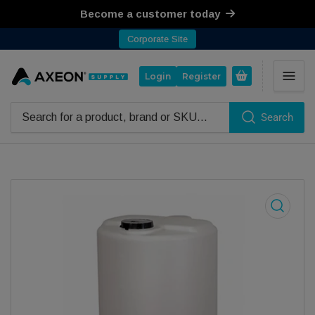
Become a customer today
Corporate Site
Open mini cart
Login
Register
Search
Search for products