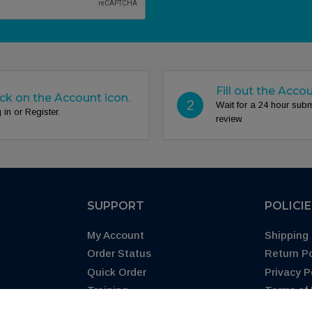
Fill out the Acco
ick on the Account icon.
2
Wait for a 24 hour sub
 in or Register.
review.
SUPPORT
POLICI
My Account
Shipping 
Order Status
Return Po
Quick Order
Privacy P
Training
Terms of
Blog
CA Prop 