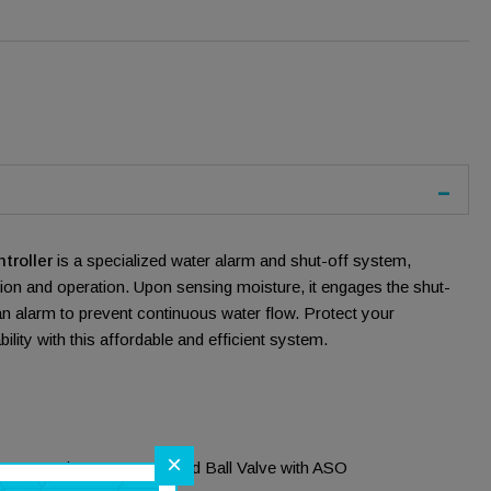
troller
is a specialized water alarm and shut-off system,
ation and operation. Upon sensing moisture, it engages the shut-
n alarm to prevent continuous water flow. Protect your
bility with this affordable and efficient system.
×
-Connection NSF Approved Ball Valve with ASO