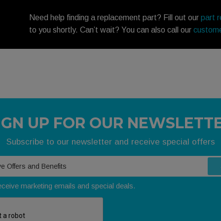
Need help finding a replacement part? Fill out our
part 
to you shortly. Can’t wait? You can also call our
custome
IGN UP FOR OUR NEWSLETT
Subscribe to our newsletter and receive special offers
receive marketing emails and special deals.