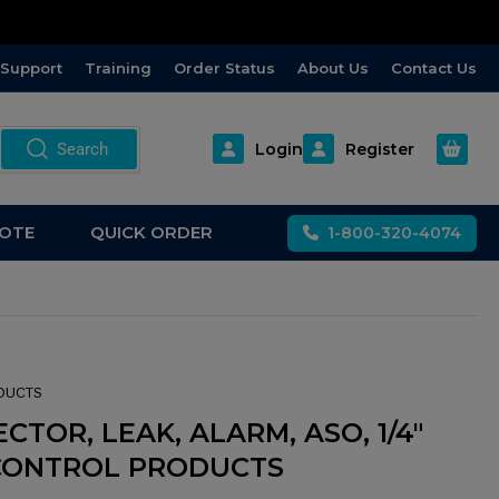
Support
Training
Order Status
About Us
Contact Us
Open m
Search
Login
Register
OTE
QUICK ORDER
1-800-320-4074
DUCTS
CTOR, LEAK, ALARM, ASO, 1/4"
CONTROL PRODUCTS