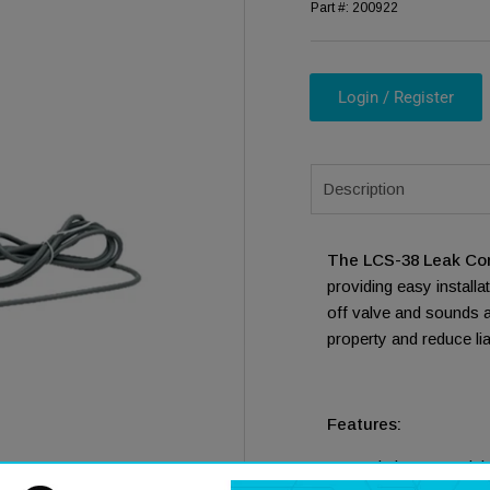
Part #:
200922
Login / Register
Description
ia 1 in modal
The LCS-38 Leak Con
providing easy install
off valve and sounds a
property and reduce lia
Features:
Made in USA Quick