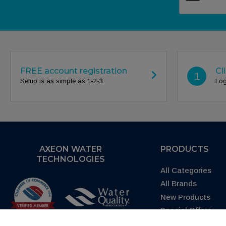
FREE account registration
Cl
1
Setup is as simple as 1-2-3.
Log
AXEON WATER
PRODUCTS
TECHNOLOGIES
All Categories
All Brands
New Products
Special Offers
Request Quote