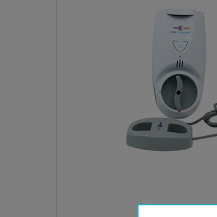
Open med