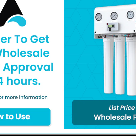
Connection Size: 1
Pull-Out Battery H
Water Detection Sen
1 Sensor Included 
Literature
Specifications
Q&A