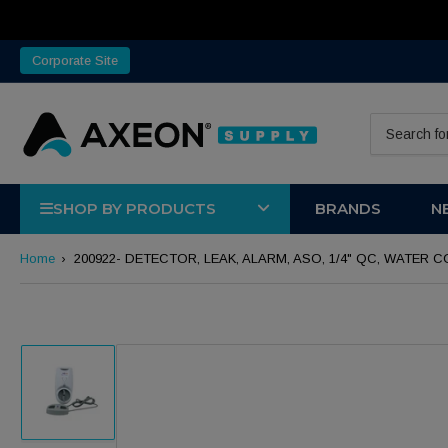
Corporate Site
Search for 
SHOP BY PRODUCTS
BRANDS
N
Home
›
200922- DETECTOR, LEAK, ALARM, ASO, 1/4" QC, WATE
Load image 1 in gallery view