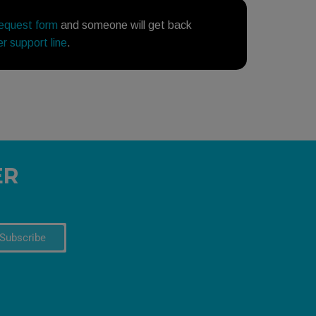
request form
and someone will get back
r support line
.
ER
Subscribe