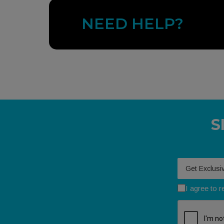
NEED HELP?
S
Your email
I agree to 