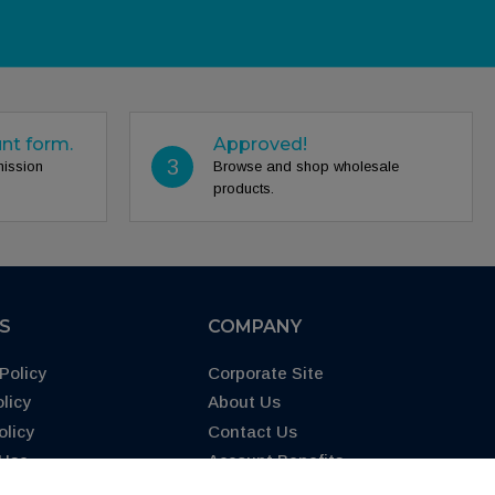
unt form.
Approved!
3
mission
Browse and shop wholesale
products.
ES
COMPANY
Policy
Corporate Site
licy
About Us
olicy
Contact Us
 Use
Account Benefits
65 Warning
FAQs