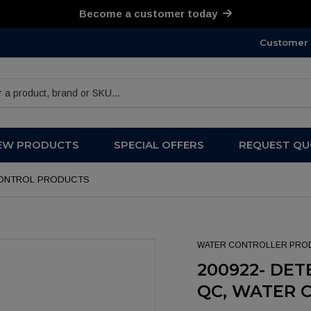
Become a customer today
Customer 
products
EW PRODUCTS
SPECIAL OFFERS
REQUEST QU
R CONTROL PRODUCTS
WATER CONTROLLER PRO
200922- DETE
QC, WATER 