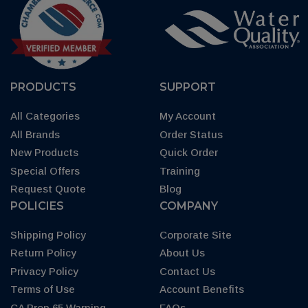
PRODUCTS
SUPPORT
All Categories
My Account
All Brands
Order Status
New Products
Quick Order
Special Offers
Training
Request Quote
Blog
POLICIES
COMPANY
Shipping Policy
Corporate Site
Return Policy
About Us
Privacy Policy
Contact Us
Terms of Use
Account Benefits
CA Prop 65 Warning
FAQs