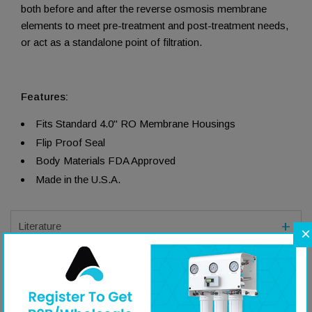
both before and after the reverse osmosis membrane
elements to meet pre-treatment and post-treatment needs,
or act as a standalone point of filtration.
Features:
Fits Standard 4.0" RO Membrane Housings
Flip Proof Seal
Body Materials FDA Approved
Made in the U.S.A.
Literature
×
Specifications
Q&A