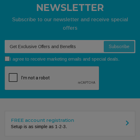
NEWSLETTER
Subscribe to our newsletter and receive special
offers
Your email
Subscribe
I agree to receive marketing emails and special deals.
FREE account registration
Setup is as simple as 1-2-3.