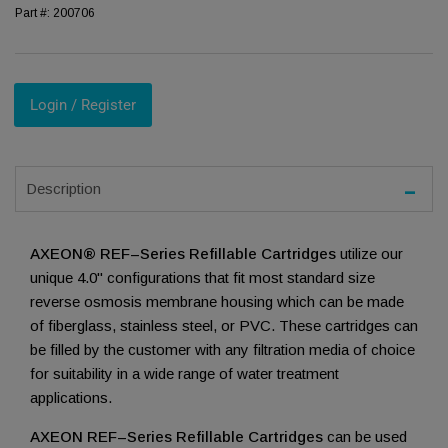
Part #:
200706
Login / Register
Description
AXEON® REF–Series Refillable Cartridges
utilize our
unique 4.0" configurations that fit most standard size
reverse osmosis membrane housing which can be made
of fiberglass, stainless steel, or PVC. These cartridges can
be filled by the customer with any filtration media of choice
for suitability in a wide range of water treatment
applications.
AXEON REF–Series Refillable Cartridges
can be used