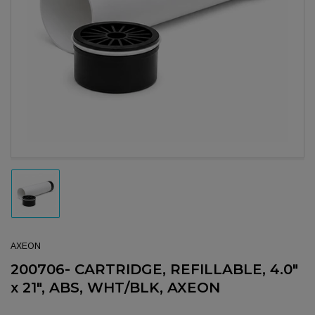
Open media 1 in modal
Load image 1 in gallery view
AXEON
200706- CARTRIDGE, REFILLABLE, 4.0"
x 21", ABS, WHT/BLK, AXEON