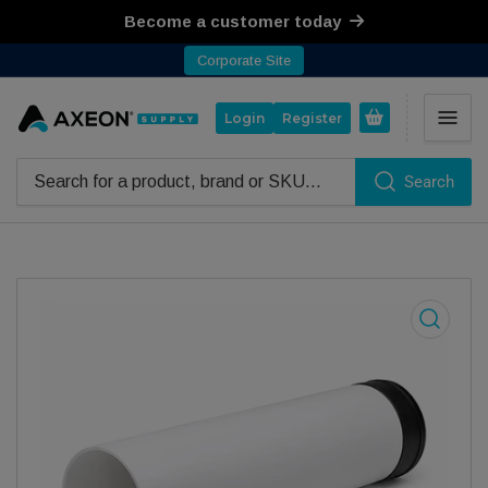
Become a customer today
Corporate Site
Open mini cart
Login
Register
Search
Search for products