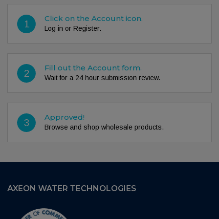
Click on the Account icon.
1
Log in or Register.
Fill out the Account form.
2
Wait for a 24 hour submission review.
Approved!
3
Browse and shop wholesale products.
AXEON WATER TECHNOLOGIES